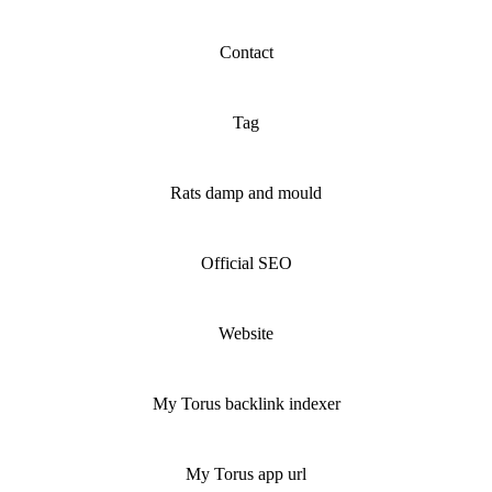
Contact
Tag
Rats damp and mould
Official SEO
Website
My Torus backlink indexer
My Torus app url