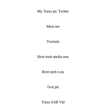
My Torus pic Twitter
Must see
Twiends
Rent mob media nnu
Rent mob n.nu
Twit pic
Torus ASB Vid