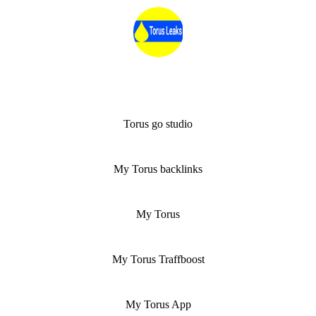
My.Torus.co.uk
Torus go studio
My Torus backlinks
My Torus
My Torus Traffboost
My Torus App